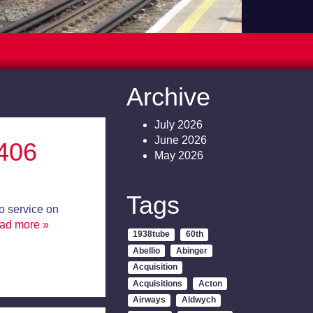
Archive
July 2026
June 2026
406
May 2026
Tags
o service on
ead more »
1938tube
60th
Abellio
Abinger
Acquisition
Acquisitions
Acton
Airways
Aldwych