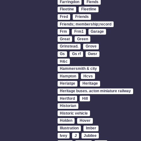
Farringdon
Fiends
Fleetine
Fleetline
Fred
Friends
Friends; membership;record
Frm
Frm1
Garage
Great
Green
Grinstead.
Grove
Gs
Gs rf
Gwsr
H&c
Hammersmith & city
Hampton
Hcvs
Heriatge
Heritage
Heritage buses. acton miniature railway
Hertford
Hill
Historian
Historic vehicle
Holden
Hover
Illustration
Imber
Ivey
J
Jubilee