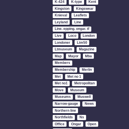
K-424
K-type
Kent
Kingston
Kingswear
Knieval
Leaflets
Leyland
Line
Line. epping. ongar. tf
Live
Loco
London
Londoner
Ltm50
Ltmuseum
Magazine
Map
Mayor
Mba
Members
Membership
Merlin
Met
Met no 1
Met no1
Metropolitan
Move
Museum
Museums
Muswell
Narrow-gauge
News
Northern line
Northfields
Ns
Office
Ongar
Open