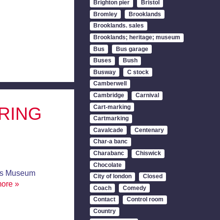
Brighton pier
Bristol
Bromley
Brooklands
Brooklands. sales
Brooklands; heritage; museum
Bus
Bus garage
Buses
Bush
Busway
C stock
Camberwell
Cambridge
Carnival
Cart-marking
RING
Cartmarking
Cavalcade
Centenary
Char-a banc
Charabanc
Chiswick
Chocolate
us Museum
City of london
Closed
more »
Coach
Comedy
Contact
Control room
Country