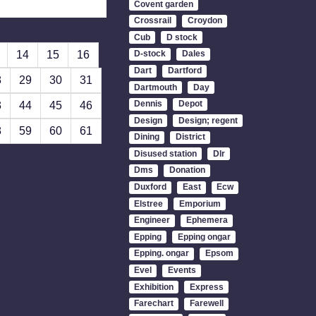
Covent garden
Crossrail
Croydon
Cub
D stock
14
15
16
D-stock
Dales
Dart
Dartford
8
29
30
31
Dartmouth
Day
Dennis
Depot
3
44
45
46
Design
Design; regent
8
59
60
61
Dining
District
Disused station
Dlr
Dms
Donation
Duxford
East
Ecw
Elstree
Emporium
Engineer
Ephemera
Epping
Epping ongar
Epping. ongar
Epsom
Evel
Events
Exhibition
Express
Farechart
Farewell