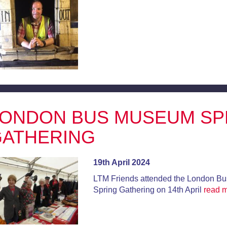
ONDON BUS MUSEUM SP
ATHERING
19th April 2024
LTM Friends attended the London B
Spring Gathering on 14th April
read 