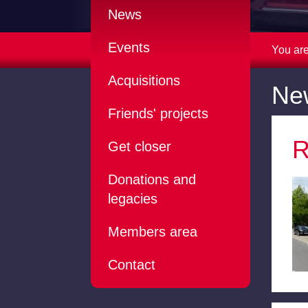
News
Events
You are
Acquisitions
Ne
Friends' projects
R
Get closer
Donations and
legacies
Members area
Contact