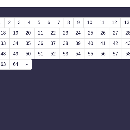
1
2
3
4
5
6
7
8
9
10
11
12
13
18
19
20
21
22
23
24
25
26
27
2
33
34
35
36
37
38
39
40
41
42
4
48
49
50
51
52
53
54
55
56
57
5
63
64
»