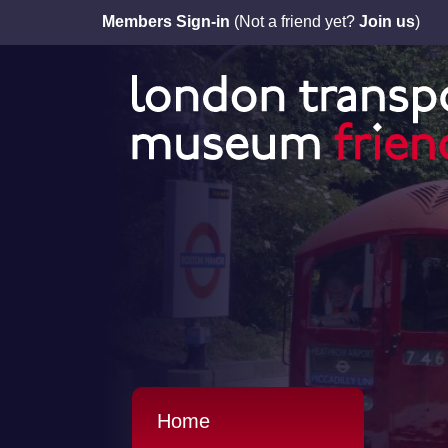
Members Sign-in
(Not a friend yet?
Join us
)
Home