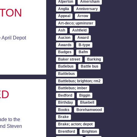
Alperton
Amersham
CTON
Anglia
Anniversary
Appeal
Arrow
Art-deco; upminster
Ash
Ashfield
 April Depot
Aucion
Award
Awards
B-type
Badges
Bafm
Baker street
Barking
Batlebus
Battle bus
Battlebus
Battlebus; brighton; rm2
Battlebus; imber
ED
Bedford
Biggin
Birthday
Bluebell
Books
Borehamwood
Brake
de to the
Brake; acton; depot
and Steven
Brentford
Brighton