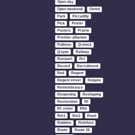
Open day
Open weekend
Oxted
Park
Piccadilly
Pick
Poster
Posters
Prairie
Premier-albanian
Pullman
Q-stock
Q-type
Railway
Rampart
Rcl
Record
Recruitment
Red
Regent
Regent street
Reigate
Remembrance
Reopening
Reshaping
Restoration
Rf
Rf. esher
Rfm
Rm1
Rm2
Road
Robbins
Romford
Route
Route 38