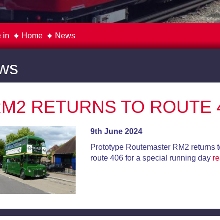
 in
Home
News
ws
M2 RETURNS TO ROUTE 
9th June 2024
Prototype Routemaster RM2 returns t
route 406 for a special running day
r