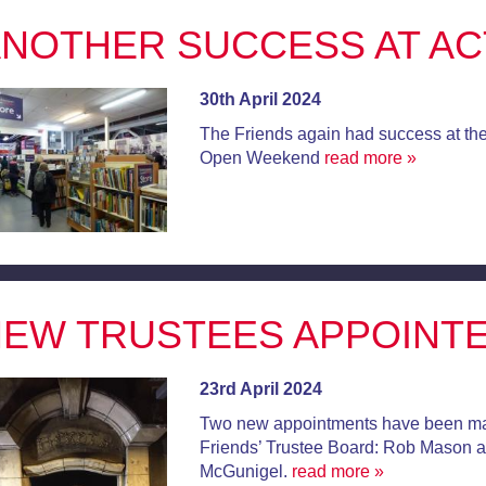
NOTHER SUCCESS AT A
30th April 2024
The Friends again had success at the
Open Weekend
read more »
EW TRUSTEES APPOINT
23rd April 2024
Two new appointments have been ma
Friends’ Trustee Board: Rob Mason 
McGunigel.
read more »