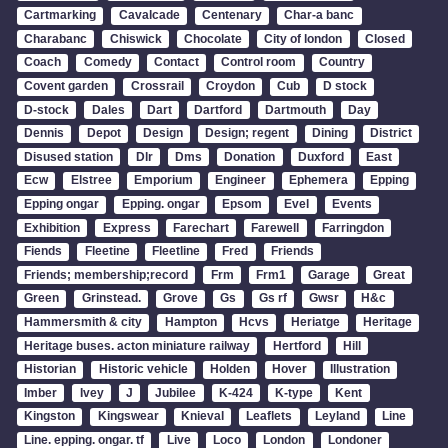
Cartmarking
Cavalcade
Centenary
Char-a banc
Charabanc
Chiswick
Chocolate
City of london
Closed
Coach
Comedy
Contact
Control room
Country
Covent garden
Crossrail
Croydon
Cub
D stock
D-stock
Dales
Dart
Dartford
Dartmouth
Day
Dennis
Depot
Design
Design; regent
Dining
District
Disused station
Dlr
Dms
Donation
Duxford
East
Ecw
Elstree
Emporium
Engineer
Ephemera
Epping
Epping ongar
Epping. ongar
Epsom
Evel
Events
Exhibition
Express
Farechart
Farewell
Farringdon
Fiends
Fleetine
Fleetline
Fred
Friends
Friends; membership;record
Frm
Frm1
Garage
Great
Green
Grinstead.
Grove
Gs
Gs rf
Gwsr
H&c
Hammersmith & city
Hampton
Hcvs
Heriatge
Heritage
Heritage buses. acton miniature railway
Hertford
Hill
Historian
Historic vehicle
Holden
Hover
Illustration
Imber
Ivey
J
Jubilee
K-424
K-type
Kent
Kingston
Kingswear
Knieval
Leaflets
Leyland
Line
Line. epping. ongar. tf
Live
Loco
London
Londoner