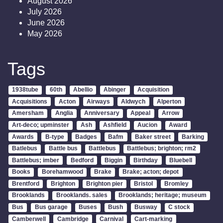
August 2026
July 2026
June 2026
May 2026
Tags
1938tube
60th
Abellio
Abinger
Acquisition
Acquisitions
Acton
Airways
Aldwych
Alperton
Amersham
Anglia
Anniversary
Appeal
Arrow
Art-deco; upminster
Ash
Ashfield
Aucion
Award
Awards
B-type
Badges
Bafm
Baker street
Barking
Batlebus
Battle bus
Battlebus
Battlebus; brighton; rm2
Battlebus; imber
Bedford
Biggin
Birthday
Bluebell
Books
Borehamwood
Brake
Brake; acton; depot
Brentford
Brighton
Brighton pier
Bristol
Bromley
Brooklands
Brooklands. sales
Brooklands; heritage; museum
Bus
Bus garage
Buses
Bush
Busway
C stock
Camberwell
Cambridge
Carnival
Cart-marking