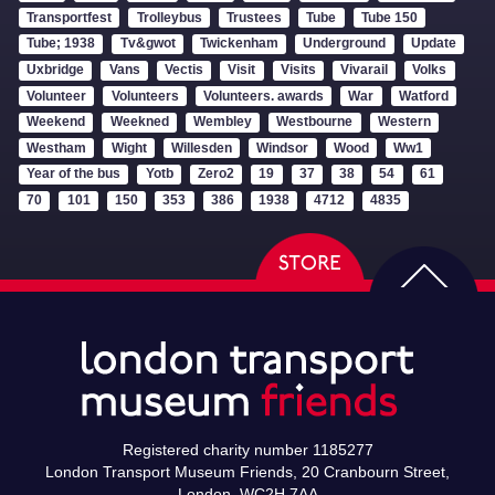
Transportfest
Trolleybus
Trustees
Tube
Tube 150
Tube; 1938
Tv&gwot
Twickenham
Underground
Update
Uxbridge
Vans
Vectis
Visit
Visits
Vivarail
Volks
Volunteer
Volunteers
Volunteers. awards
War
Watford
Weekend
Weekned
Wembley
Westbourne
Western
Westham
Wight
Willesden
Windsor
Wood
Ww1
Year of the bus
Yotb
Zero2
19
37
38
54
61
70
101
150
353
386
1938
4712
4835
Registered charity number 1185277
London Transport Museum Friends, 20 Cranbourn Street,
London, WC2H 7AA