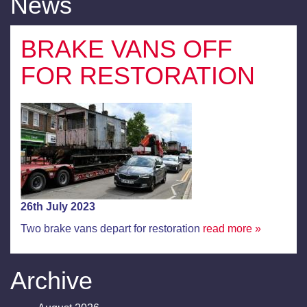
News
BRAKE VANS OFF
FOR RESTORATION
26th July 2023
Two brake vans depart for restoration
read more »
Archive