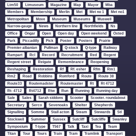
Ltm50
Ltmuseum
Magazine
Map
Mayor
Mba
Members
Membership
Merlin
Met
Met no 1
Met no1
Metropolitan
Move
Museum
Museums
Muswell
Narrow-gauge
News
Northern line
Northfields
Ns
Office
Ongar
Open
Open day
Open weekend
Oxted
Park
Piccadilly
Pick
Poster
Posters
Prairie
Premier-albanian
Pullman
Q-stock
Q-type
Railway
Rampart
Rcl
Record
Recruitment
Red
Regent
Regent street
Reigate
Remembrance
Reopening
Reshaping
Restoration
Rf
Rf. esher
Rfm
Rm1
Rm2
Road
Robbins
Romford
Route
Route 38
Route33
Routemadster
Routemaster
Rt
Rt 4712
Rt- 4712
Rt4712
Rtw
Run
Running
Running day
Sale
Sales
Sarah siddons
Scooter
Scooter. roundabout
Secretary
Serco
Sevenoaks
Shelter
Shepherds
Signalling
Somme
Stall acton
Steam
Stewards
Stl
Stockwell
Summer
Sussex
Sutcliff
Sutcliffe
Swanley
Symposium
T-type
T567
Talk
Taxi
Tea
Team
Titan
Tour
Tours
Train
Tram
Tramlink
Transport