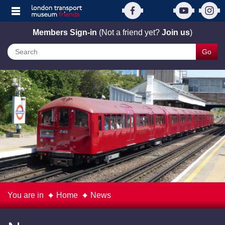
Members Sign-in
(Not a friend yet?
Join us
)
Go
You are in
Home
News