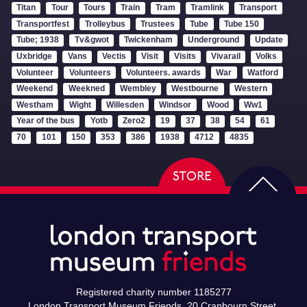
Titan
Tour
Tours
Train
Tram
Tramlink
Transport
Transportfest
Trolleybus
Trustees
Tube
Tube 150
Tube; 1938
Tv&gwot
Twickenham
Underground
Update
Uxbridge
Vans
Vectis
Visit
Visits
Vivarail
Volks
Volunteer
Volunteers
Volunteers. awards
War
Watford
Weekend
Weekned
Wembley
Westbourne
Western
Westham
Wight
Willesden
Windsor
Wood
Ww1
Year of the bus
Yotb
Zero2
19
37
38
54
61
70
101
150
353
386
1938
4712
4835
Registered charity number 1185277
London Transport Museum Friends, 20 Cranbourn Street,