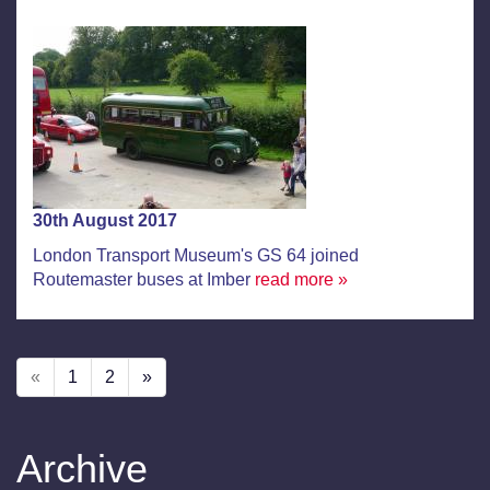
30th August 2017
London Transport Museum's GS 64 joined
Routemaster buses at Imber
read more »
«
1
2
»
Archive