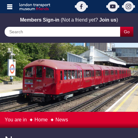
Members Sign-in
(Not a friend yet?
Join us
)
Go
You are in
Home
News