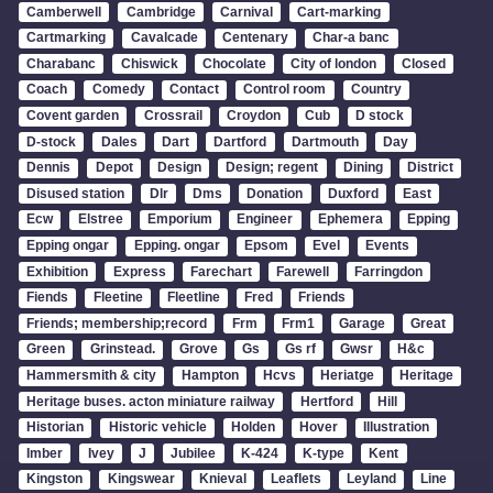
Camberwell
Cambridge
Carnival
Cart-marking
Cartmarking
Cavalcade
Centenary
Char-a banc
Charabanc
Chiswick
Chocolate
City of london
Closed
Coach
Comedy
Contact
Control room
Country
Covent garden
Crossrail
Croydon
Cub
D stock
D-stock
Dales
Dart
Dartford
Dartmouth
Day
Dennis
Depot
Design
Design; regent
Dining
District
Disused station
Dlr
Dms
Donation
Duxford
East
Ecw
Elstree
Emporium
Engineer
Ephemera
Epping
Epping ongar
Epping. ongar
Epsom
Evel
Events
Exhibition
Express
Farechart
Farewell
Farringdon
Fiends
Fleetine
Fleetline
Fred
Friends
Friends; membership;record
Frm
Frm1
Garage
Great
Green
Grinstead.
Grove
Gs
Gs rf
Gwsr
H&c
Hammersmith & city
Hampton
Hcvs
Heriatge
Heritage
Heritage buses. acton miniature railway
Hertford
Hill
Historian
Historic vehicle
Holden
Hover
Illustration
Imber
Ivey
J
Jubilee
K-424
K-type
Kent
Kingston
Kingswear
Knieval
Leaflets
Leyland
Line