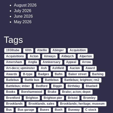
August 2026
July 2026
June 2026
May 2026
Tags
1938tube
60th
Abellio
Abinger
Acquisition
Acquisitions
Acton
Airways
Aldwych
Alperton
Amersham
Anglia
Anniversary
Appeal
Arrow
Art-deco; upminster
Ash
Ashfield
Aucion
Award
Awards
B-type
Badges
Bafm
Baker street
Barking
Batlebus
Battle bus
Battlebus
Battlebus; brighton; rm2
Battlebus; imber
Bedford
Biggin
Birthday
Bluebell
Books
Borehamwood
Brake
Brake; acton; depot
Brentford
Brighton
Brighton pier
Bristol
Bromley
Brooklands
Brooklands. sales
Brooklands; heritage; museum
Bus
Bus garage
Buses
Bush
Busway
C stock