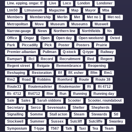
Line. epping. ongar. tf
Live
Loco
London
Londoner
Ltm50
Ltmuseum
Magazine
Map
Mayor
Mba
Members
Membership
Merlin
Met
Met no 1
Met no1
Metropolitan
Move
Museum
Museums
Muswell
Narrow-gauge
News
Northern line
Northfields
Ns
Office
Ongar
Open
Open day
Open weekend
Oxted
Park
Piccadilly
Pick
Poster
Posters
Prairie
Premier-albanian
Pullman
Q-stock
Q-type
Railway
Rampart
Rcl
Record
Recruitment
Red
Regent
Regent street
Reigate
Remembrance
Reopening
Reshaping
Restoration
Rf
Rf. esher
Rfm
Rm1
Rm2
Road
Robbins
Romford
Route
Route 38
Route33
Routemadster
Routemaster
Rt
Rt 4712
Rt- 4712
Rt4712
Rtw
Run
Running
Running day
Sale
Sales
Sarah siddons
Scooter
Scooter. roundabout
Secretary
Serco
Sevenoaks
Shelter
Shepherds
Signalling
Somme
Stall acton
Steam
Stewards
Stl
Stockwell
Summer
Sussex
Sutcliff
Sutcliffe
Swanley
Symposium
T-type
T567
Talk
Taxi
Tea
Team