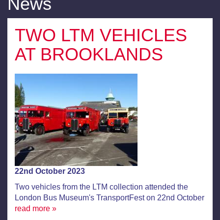
News
TWO LTM VEHICLES
AT BROOKLANDS
22nd October 2023
Two vehicles from the LTM collection attended the
London Bus Museum's TransportFest on 22nd October
read more »