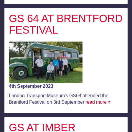
GS 64 AT BRENTFORD
FESTIVAL
4th September 2023
London Transport Museum's GS64 attended the
Brentford Festival on 3rd September
read more »
GS AT IMBER