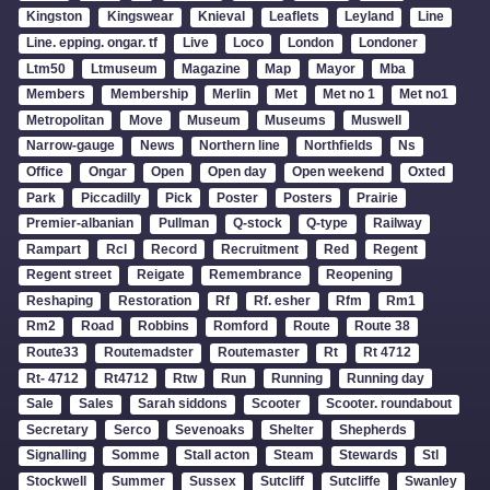
Kingston
Kingswear
Knieval
Leaflets
Leyland
Line
Line. epping. ongar. tf
Live
Loco
London
Londoner
Ltm50
Ltmuseum
Magazine
Map
Mayor
Mba
Members
Membership
Merlin
Met
Met no 1
Met no1
Metropolitan
Move
Museum
Museums
Muswell
Narrow-gauge
News
Northern line
Northfields
Ns
Office
Ongar
Open
Open day
Open weekend
Oxted
Park
Piccadilly
Pick
Poster
Posters
Prairie
Premier-albanian
Pullman
Q-stock
Q-type
Railway
Rampart
Rcl
Record
Recruitment
Red
Regent
Regent street
Reigate
Remembrance
Reopening
Reshaping
Restoration
Rf
Rf. esher
Rfm
Rm1
Rm2
Road
Robbins
Romford
Route
Route 38
Route33
Routemadster
Routemaster
Rt
Rt 4712
Rt- 4712
Rt4712
Rtw
Run
Running
Running day
Sale
Sales
Sarah siddons
Scooter
Scooter. roundabout
Secretary
Serco
Sevenoaks
Shelter
Shepherds
Signalling
Somme
Stall acton
Steam
Stewards
Stl
Stockwell
Summer
Sussex
Sutcliff
Sutcliffe
Swanley