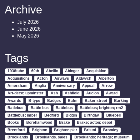
Archive
July 2026
June 2026
May 2026
Tags
1938tube
60th
Abellio
Abinger
Acquisition
Acquisitions
Acton
Airways
Aldwych
Alperton
Amersham
Anglia
Anniversary
Appeal
Arrow
Art-deco; upminster
Ash
Ashfield
Aucion
Award
Awards
B-type
Badges
Bafm
Baker street
Barking
Batlebus
Battle bus
Battlebus
Battlebus; brighton; rm2
Battlebus; imber
Bedford
Biggin
Birthday
Bluebell
Books
Borehamwood
Brake
Brake; acton; depot
Brentford
Brighton
Brighton pier
Bristol
Bromley
Brooklands
Brooklands. sales
Brooklands; heritage; museum