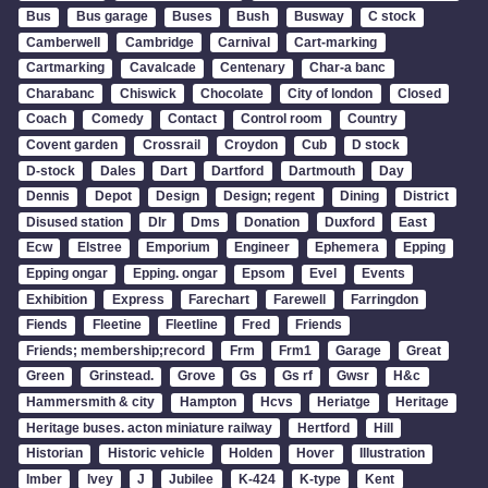
Bus
Bus garage
Buses
Bush
Busway
C stock
Camberwell
Cambridge
Carnival
Cart-marking
Cartmarking
Cavalcade
Centenary
Char-a banc
Charabanc
Chiswick
Chocolate
City of london
Closed
Coach
Comedy
Contact
Control room
Country
Covent garden
Crossrail
Croydon
Cub
D stock
D-stock
Dales
Dart
Dartford
Dartmouth
Day
Dennis
Depot
Design
Design; regent
Dining
District
Disused station
Dlr
Dms
Donation
Duxford
East
Ecw
Elstree
Emporium
Engineer
Ephemera
Epping
Epping ongar
Epping. ongar
Epsom
Evel
Events
Exhibition
Express
Farechart
Farewell
Farringdon
Fiends
Fleetine
Fleetline
Fred
Friends
Friends; membership;record
Frm
Frm1
Garage
Great
Green
Grinstead.
Grove
Gs
Gs rf
Gwsr
H&c
Hammersmith & city
Hampton
Hcvs
Heriatge
Heritage
Heritage buses. acton miniature railway
Hertford
Hill
Historian
Historic vehicle
Holden
Hover
Illustration
Imber
Ivey
J
Jubilee
K-424
K-type
Kent