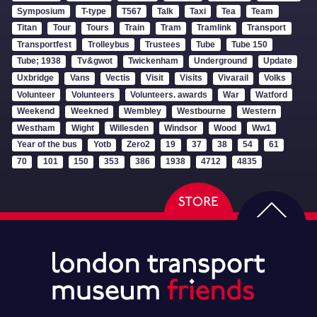
Symposium
T-type
T567
Talk
Taxi
Tea
Team
Titan
Tour
Tours
Train
Tram
Tramlink
Transport
Transportfest
Trolleybus
Trustees
Tube
Tube 150
Tube; 1938
Tv&gwot
Twickenham
Underground
Update
Uxbridge
Vans
Vectis
Visit
Visits
Vivarail
Volks
Volunteer
Volunteers
Volunteers. awards
War
Watford
Weekend
Weekned
Wembley
Westbourne
Western
Westham
Wight
Willesden
Windsor
Wood
Ww1
Year of the bus
Yotb
Zero2
19
37
38
54
61
70
101
150
353
386
1938
4712
4835