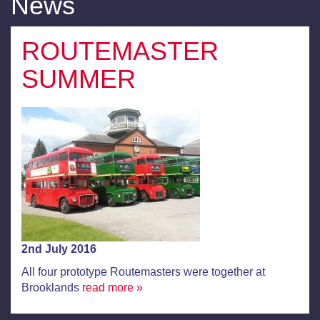
News
ROUTEMASTER
SUMMER
2nd July 2016
All four prototype Routemasters were together at
Brooklands
read more »