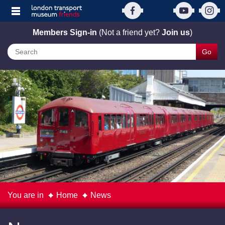
Members Sign-in
(Not a friend yet?
Join us
)
Go
You are in
Home
News