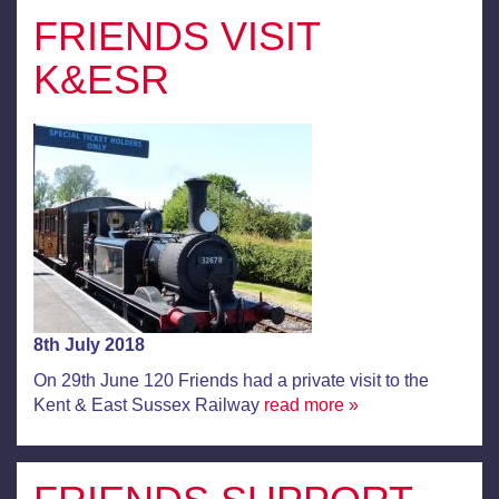
FRIENDS VISIT
K&ESR
8th July 2018
On 29th June 120 Friends had a private visit to the
Kent & East Sussex Railway
read more »