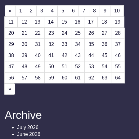
«
1
2
3
4
5
6
7
8
9
10
11
12
13
14
15
16
17
18
19
20
21
22
23
24
25
26
27
28
29
30
31
32
33
34
35
36
37
38
39
40
41
42
43
44
45
46
47
48
49
50
51
52
53
54
55
56
57
58
59
60
61
62
63
64
»
Archive
July 2026
June 2026