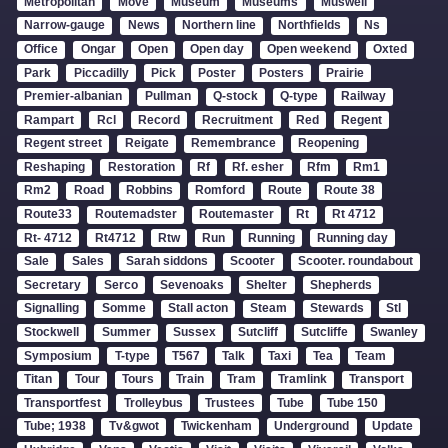
Metropolitan
Move
Museum
Museums
Muswell
Narrow-gauge
News
Northern line
Northfields
Ns
Office
Ongar
Open
Open day
Open weekend
Oxted
Park
Piccadilly
Pick
Poster
Posters
Prairie
Premier-albanian
Pullman
Q-stock
Q-type
Railway
Rampart
Rcl
Record
Recruitment
Red
Regent
Regent street
Reigate
Remembrance
Reopening
Reshaping
Restoration
Rf
Rf. esher
Rfm
Rm1
Rm2
Road
Robbins
Romford
Route
Route 38
Route33
Routemadster
Routemaster
Rt
Rt 4712
Rt- 4712
Rt4712
Rtw
Run
Running
Running day
Sale
Sales
Sarah siddons
Scooter
Scooter. roundabout
Secretary
Serco
Sevenoaks
Shelter
Shepherds
Signalling
Somme
Stall acton
Steam
Stewards
Stl
Stockwell
Summer
Sussex
Sutcliff
Sutcliffe
Swanley
Symposium
T-type
T567
Talk
Taxi
Tea
Team
Titan
Tour
Tours
Train
Tram
Tramlink
Transport
Transportfest
Trolleybus
Trustees
Tube
Tube 150
Tube; 1938
Tv&gwot
Twickenham
Underground
Update