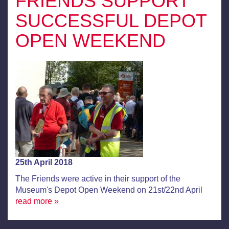
FRIENDS SUPPORT
SUCCESSFUL DEPOT
OPEN WEEKEND
25th April 2018
The Friends were active in their support of the
Museum's Depot Open Weekend on 21st/22nd April
read more »