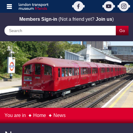
Members Sign-in
(Not a friend yet?
Join us
)
Go
You are in
Home
News