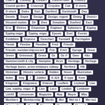
Coach
Comedy
Contact
Control room
Country
Covent garden
Crossrail
Croydon
Cub
D stock
D-stock
Dales
Dart
Dartford
Dartmouth
Day
Dennis
Depot
Design
Design; regent
Dining
District
Disused station
Dlr
Dms
Donation
Duxford
East
Ecw
Elstree
Emporium
Engineer
Ephemera
Epping
Epping ongar
Epping. ongar
Epsom
Evel
Events
Exhibition
Express
Farechart
Farewell
Farringdon
Fiends
Fleetine
Fleetline
Fred
Friends
Friends; membership;record
Frm
Frm1
Garage
Great
Green
Grinstead.
Grove
Gs
Gs rf
Gwsr
H&c
Hammersmith & city
Hampton
Hcvs
Heriatge
Heritage
Heritage buses. acton miniature railway
Hertford
Hill
Historian
Historic vehicle
Holden
Hover
Illustration
Imber
Ivey
J
Jubilee
K-424
K-type
Kent
Kingston
Kingswear
Knieval
Leaflets
Leyland
Line
Line. epping. ongar. tf
Live
Loco
London
Londoner
Ltm50
Ltmuseum
Magazine
Map
Mayor
Mba
Members
Membership
Merlin
Met
Met no 1
Met no1