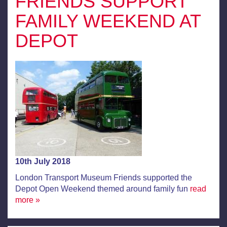
FRIENDS SUPPORT
FAMILY WEEKEND AT
DEPOT
10th July 2018
London Transport Museum Friends supported the
Depot Open Weekend themed around family fun
read
more »