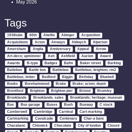
May 2026
Tags
1938tube
60th
Abellio
Abinger
Acquisition
Acquisitions
Acton
Airways
Aldwych
Alperton
Amersham
Anglia
Anniversary
Appeal
Arrow
Art-deco; upminster
Ash
Ashfield
Aucion
Award
Awards
B-type
Badges
Bafm
Baker street
Barking
Batlebus
Battle bus
Battlebus
Battlebus; brighton; rm2
Battlebus; imber
Bedford
Biggin
Birthday
Bluebell
Books
Borehamwood
Brake
Brake; acton; depot
Brentford
Brighton
Brighton pier
Bristol
Bromley
Brooklands
Brooklands. sales
Brooklands; heritage; museum
Bus
Bus garage
Buses
Bush
Busway
C stock
Camberwell
Cambridge
Carnival
Cart-marking
Cartmarking
Cavalcade
Centenary
Char-a banc
Charabanc
Chiswick
Chocolate
City of london
Closed