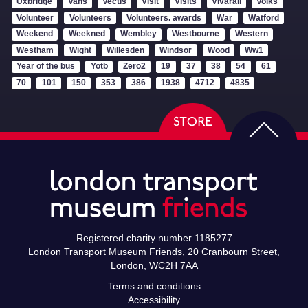
Uxbridge
Vans
Vectis
Visit
Visits
Vivarail
Volks
Volunteer
Volunteers
Volunteers. awards
War
Watford
Weekend
Weekned
Wembley
Westbourne
Western
Westham
Wight
Willesden
Windsor
Wood
Ww1
Year of the bus
Yotb
Zero2
19
37
38
54
61
70
101
150
353
386
1938
4712
4835
Registered charity number 1185277
London Transport Museum Friends, 20 Cranbourn Street,
London, WC2H 7AA
Terms and conditions
Accessibility