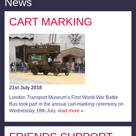
News
CART MARKING
21st July 2018
London Transport Museum's First World War Battle
Bus took part in the annual cart-marking ceremony on
Wednesday 18th July.
read more »